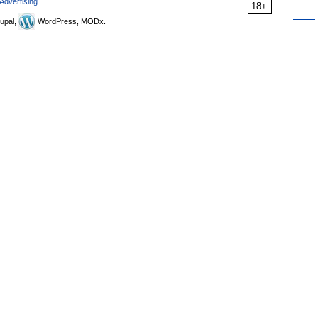
Advertising
18+
upal,
WordPress, MODx.