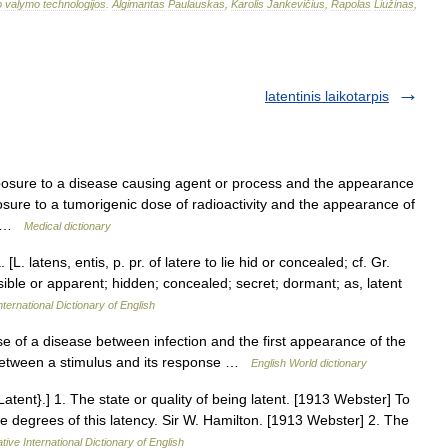
o
valymo
technologijos
.
Algimantas
Paulauskas
,
Karolis
Jankevičius
,
Rapolas
Liužinas
,
latentinis laikotarpis
osure to a disease causing agent or process and the appearance
ure to a tumorigenic dose of radioactivity and the appearance of
e… …
Medical dictionary
 [L. latens, entis, p. pr. of latere to lie hid or concealed; cf. Gr.
 visible or apparent; hidden; concealed; secret; dormant; as, latent
ternational Dictionary of English
rse of a disease between infection and the first appearance of the
 between a stimulus and its response …
English World dictionary
tent}.] 1. The state or quality of being latent. [1913 Webster] To
hree degrees of this latency. Sir W. Hamilton. [1913 Webster] 2. The
tive International Dictionary of English