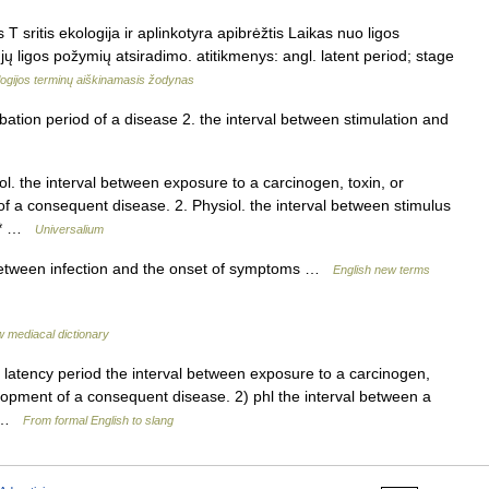
 T sritis ekologija ir aplinkotyra apibrėžtis Laikas nuo ligos
ų ligos požymių atsiradimo. atitikmenys: angl. latent period; stage
ogijos terminų aiškinamasis žodynas
ation period of a disease 2. the interval between stimulation and
ol. the interval between exposure to a carcinogen, toxin, or
 a consequent disease. 2. Physiol. the interval between stimulus
 * * …
Universalium
etween infection and the onset of symptoms …
English new terms
 mediacal dictionary
o, latency period the interval between exposure to a carcinogen,
opment of a consequent disease. 2) phl the interval between a
y… …
From formal English to slang