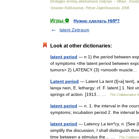
Ekologijos
terminų
aiškinamasis
žodynas
. –
Vilnius
:
Grunt
Vytautas
Raškauskas
,
Petras
Zajančkauskas
.
2008
.
Игры ⚽
Нужно сделать НИР?
latent Zeitraum
Look at other dictionaries:
latent period
— n 1) the period between exp
of symptoms <the latent period between expos
tumors> 2) LATENCY (3) <smooth muscl
Latent period
— Latent La tent (l[=a] tent), a.
lanqa nein, E. lethargy: cf. F. latent.] 1. Not
springs of action. [1913… …
The Collaborative In
latent period
— n. 1. the interval in the cou
symptoms; incubation period 2. the interval
latent period
— Latency La ten*cy, n. [See {La
simplify the discussion, I shall distinguish t
time between a stimulus the… …
The Collabora