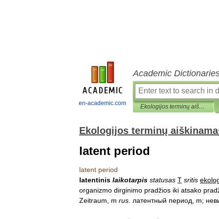
Academic Dictionarie
en-academic.com
Ekologijos terminų aiškinamasis žodynas
Ekologijos terminų aiškinama
latent period
latent
period
latentinis
laikotarpis
statusas
T
sritis
ekolog
organizmo
dirginimo
pradžios
iki
atsako
prad
Zeitraum
,
m
rus
.
латентный
период
,
m
;
нев