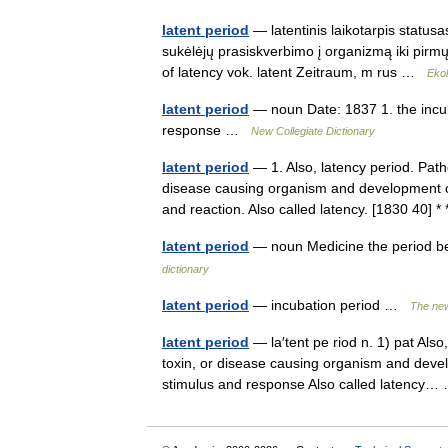
latent period
— latentinis laikotarpis statusas
sukėlėjų prasiskverbimo į organizmą iki pirmųj
of latency vok. latent Zeitraum, m rus …
Ekol
latent period
— noun Date: 1837 1. the incub
response …
New Collegiate Dictionary
latent period
— 1. Also, latency period. Path
disease causing organism and development of
and reaction. Also called latency. [1830 40]
latent period
— noun Medicine the period b
dictionary
latent period
— incubation period …
The new
latent period
— la′tent pe riod n. 1) pat Als
toxin, or disease causing organism and devel
stimulus and response Also called latenc