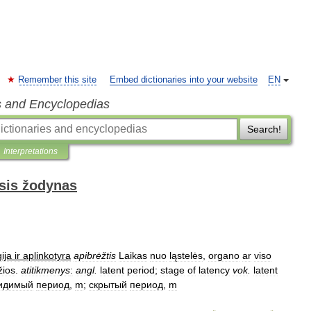
Remember this site
Embed dictionaries into your website
EN
s and Encyclopedias
Search!
Interpretations
sis žodynas
ija
ir
aplinkotyra
apibrėžtis
Laikas
nuo
ląstelės
,
organo
ar
viso
žios
.
atitikmenys
:
angl
.
latent
period
;
stage
of
latency
vok
.
latent
идимый
период
,
m
;
скрытый
период
,
m