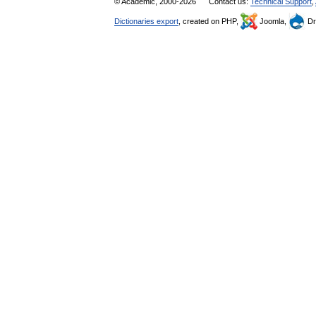
© Academic, 2000-2026
Contact us:
Technical Support
,
Dictionaries export
, created on PHP,
Joomla,
Dr